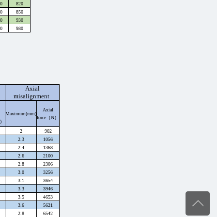
0
820
0
850
0
930
0
980
Axial
misalignment
Axial
Maximum(mm)
force（
N
）
)
2
902
2.3
1056
2.4
1368
2.6
2100
2.8
2306
3.0
3256
3.1
3654
3.3
3946
3.5
4653
3.6
5621
2.8
6542