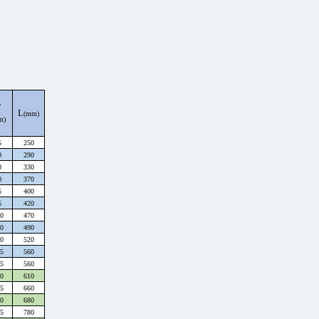
F
L
(mm)
m)
5
250
0
290
0
330
0
370
5
400
5
420
0
470
0
490
0
520
5
560
5
560
0
610
5
660
0
680
5
780