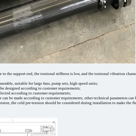
e to the support end, the torsional stiffness is low, and the torsional vibration chara
assemble, suitable for large fans, pump sets, high speed units;
n be designed according to customer requirements;
elected according to customer requirements;
re can be made according to customer requirements; other technical parameters ca
ansion, the cold pre-tension should be considered during installation to make the 