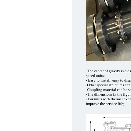
-The center of gravity is clos
speed units;
- Easy to install, easy to dis
-Other special structures ca
-Coupling material can be s
-The dimensions in the figu
- For units with thermal exp
improve the service life;