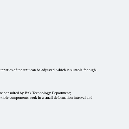
cteristics of the unit can be adjusted, which is suitable for high-
n be consulted by Bnk Technology Department;
flexible components work in a small deformation interval and