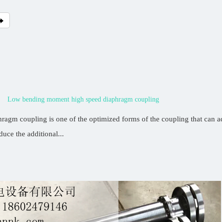
Low bending moment high speed diaphragm coupling
agm coupling is one of the optimized forms of the coupling that can ad
duce the additional...