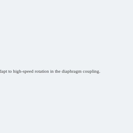
apt to high-speed rotation in the diaphragm coupling.