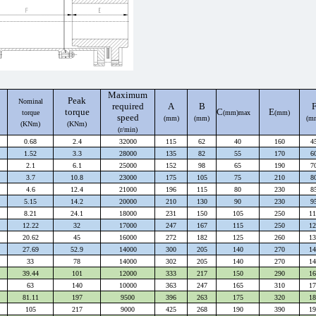
Maximum
Peak
Nominal
required
A
B
torque
C
E
torque
(mm)max
(mm)
speed
(mm)
(mm)
(m
(KNm)
(KNm)
(r/min)
0.68
2.4
32000
115
62
40
160
4
1.52
3.3
28000
135
82
55
170
6
2.1
6.1
25000
152
98
65
190
7
3.7
10.8
23000
175
105
75
210
8
4.6
12.4
21000
196
115
80
230
8
5.15
14.2
20000
210
130
90
230
9
8.21
24.1
18000
231
150
105
250
11
12.22
32
17000
247
167
115
250
12
20.62
45
16000
272
182
125
260
13
27.69
52.9
14000
300
205
140
270
14
33
78
14000
302
205
140
270
14
39.44
101
12000
333
217
150
290
16
63
140
10000
363
247
165
310
17
81.11
197
9500
396
263
175
320
18
105
217
9000
425
268
190
390
19