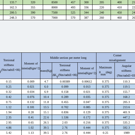
133.7
320
8500
457
300
205
400
21
162.3
355
8000
493
336
220
410
22
200.5
390
7500
525
344
240
450
24
248.3
570
7000
570
387
260
460
26
Corner
Middle section per meter long
Torsional
misalignment
Moment of
stiffness
Torsional
Augular
Maximum
interia(Kgm^2)
Moment of
(Nm/radxE+06)
stiffness
mass
(Kg)
stiffness
T
θ
(deg)
interia
(Kgm^2)
max
Δ
K
(Nm/radxE+06)
(Nm/radxE+03
T
0.15
0.009
4.7
0.00389
0.00612
0.375
110.3
0.25
0.021
6.0
0.099
0.013
0.375
119.5
0.32
0.034
6.9
0.158
0.021
0.375
155.7
0.42
0.076
10.4
0.289
0.035
0.375
168.2
0.75
0.132
11.8
0.455
0.047
0.375
205.3
1.12
0.181
13.5
0.702
0.085
0.375
213.6
1.94
0.28
15.1
0.836
0.129
0.375
401.9
2.35
0.41
22.6
1.536
0.172
0.375
447.2
2.95
0.65
26.5
2.03
0.216
0.375
535.2
4.86
1.02
39.5
2.76
0.444
0.375
592.3
5.42
1.13
39.5
2.76
0.444
0.25
1989