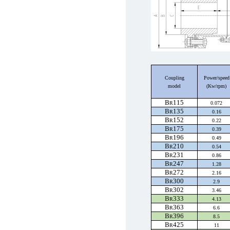
Coupling
Power
/speed
model
(Kw/rpm)
B
115
R
0.072
B
135
R
0.16
B
152
R
0.22
B
175
R
0.39
B
196
R
0.49
B
210
R
0.54
B
231
R
0.86
B
247
R
1.28
B
272
R
2.16
B
300
R
2.9
B
302
R
3.46
B
333
R
4.13
B
363
R
6.6
B
396
R
8.5
B
425
R
11