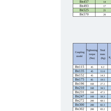
B
457
R
14
B
493
R
17
B
525
R
21
B
570
R
26
Tightening
Total
Coupling
torque
mass
model
K
(Nm)
(Kg)
B
115
R
45
6.2
B
135
R
45
11.6
B
152
R
45
14.3
B
175
R
85
19.5
B
196
R
160
27.2
B
210
R
160
34.5
B
231
R
160
47.5
B
247
R
160
58.3
B
272
R
280
68.5
B
300
R
280
82.3
B
302
R
280
83.2