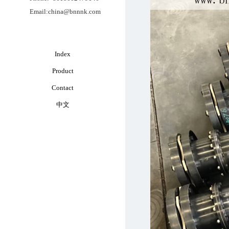
Email:china@bnnnk.com
Index
Product
Contact
中文