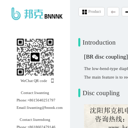
Product
Introduction
[BR disc coupling]
The low-bend-type diaphr
The main feature is to re
WeChat QR code
Disc coupling
Contact:liwanting
Phone:+8615640251797
Email:liwanting@bnnnk.com
Contact:liurendong
Phone:+8618602479146